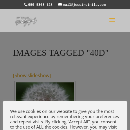
050 5368 123
mail@jussireinila.com
IMAGES TAGGED "40D"
[Show slideshow]
We use cookies on our website to give you the most
relevant experience by remembering your preferences
and repeat visits. By clicking “Accept All”, you consent
to the use of ALL the cookies. However, you may visit