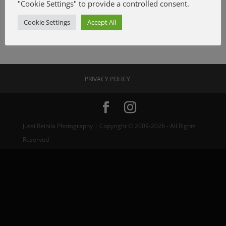
"Cookie Settings" to provide a controlled consent.
Cookie Settings
Accept All
PRIVACY POLICY
Jussi Reinila Photography | Copyright © 2009-2026 - All Rights
Reserved