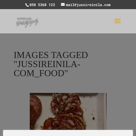
050 5368 123
mail@jussireinila.com
IMAGES TAGGED
"JUSSIREINILA-
COM_FOOD"