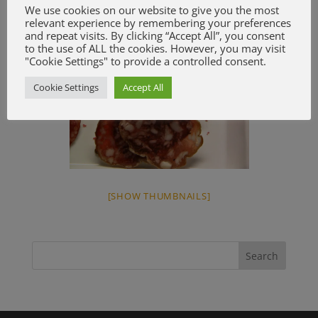
We use cookies on our website to give you the most
relevant experience by remembering your preferences
and repeat visits. By clicking “Accept All”, you consent
to the use of ALL the cookies. However, you may visit
"Cookie Settings" to provide a controlled consent.
Cookie Settings
Accept All
[SHOW THUMBNAILS]