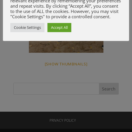
relevant experience by remembering your preferences
and repeat visits. By clicking “Accept All”, you consent
to the use of ALL the cookies. However, you may visit
"Cookie Settings" to provide a controlled consent.
Cookie Settings
Accept All
[SHOW THUMBNAILS]
PRIVACY POLICY