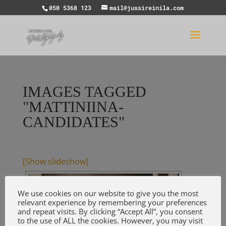
050 5368 123
mail@jussireinila.com
IMAGES TAGGED
"MATTINIINA-
CANDIDATES"
[Show slideshow]
We use cookies on our website to give you the most
relevant experience by remembering your preferences
and repeat visits. By clicking “Accept All”, you consent
to the use of ALL the cookies. However, you may visit