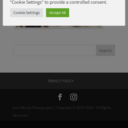
"Cookie Settings" to provide a controlled consent.
Cookie Settings
Accept All
PRIVACY POLICY
Jussi Reinila Photography | Copyright © 2009-2026 - All Rights
Reserved