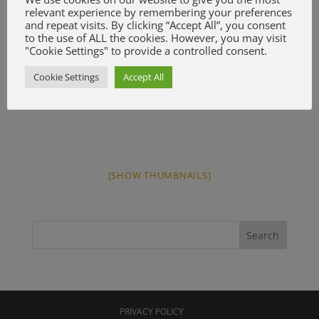
relevant experience by remembering your preferences
and repeat visits. By clicking “Accept All”, you consent
to the use of ALL the cookies. However, you may visit
"Cookie Settings" to provide a controlled consent.
Cookie Settings
Accept All
[SHOW THUMBNAILS]
PRIVACY POLICY