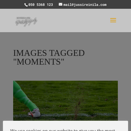
050 5368 123
mail@jussireinila.com
IMAGES TAGGED
"MOMENTS"
We use cookies on our website to give you the most