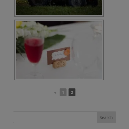
◄
1
2