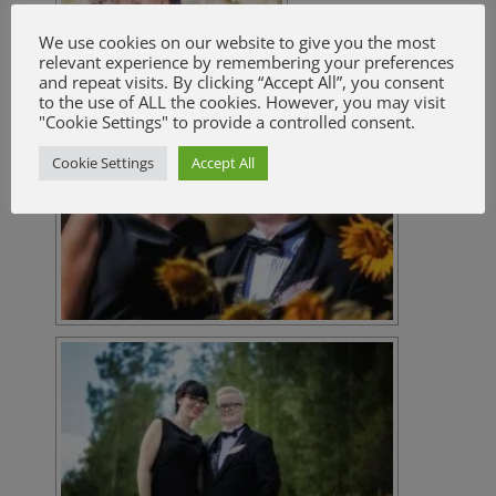
We use cookies on our website to give you the most
relevant experience by remembering your preferences
and repeat visits. By clicking “Accept All”, you consent
to the use of ALL the cookies. However, you may visit
"Cookie Settings" to provide a controlled consent.
Cookie Settings
Accept All