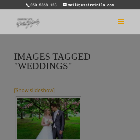
050 5368 123
mail@jussireinila.com
IMAGES TAGGED
"WEDDINGS"
[Show slideshow]