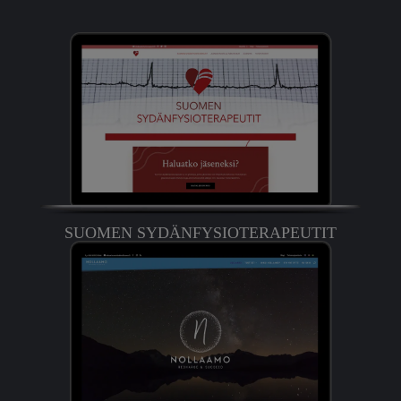
SUOMEN SYDÄNFYSIOTERAPEUTIT