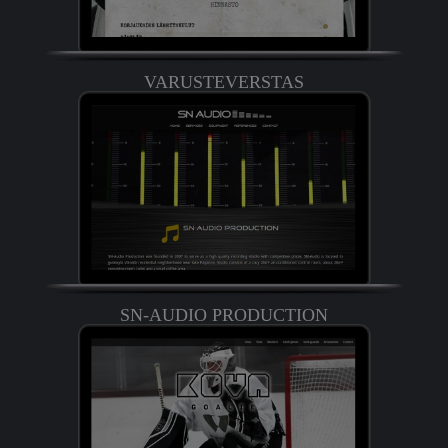
VARUSTEVERSTAS
SN-AUDIO PRODUCTION