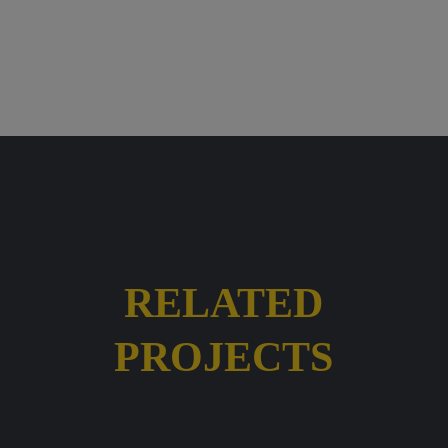
RELATED
PROJECTS