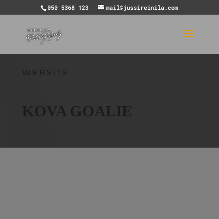
050 5368 123
mail@jussireinila.com
WEBSITE
KOVA GOALIE