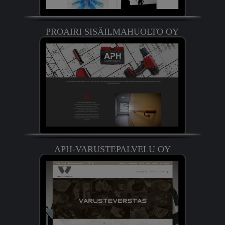
PROAIRI SISÄILMAHUOLTO OY
APH-VARUSTEPALVELU OY