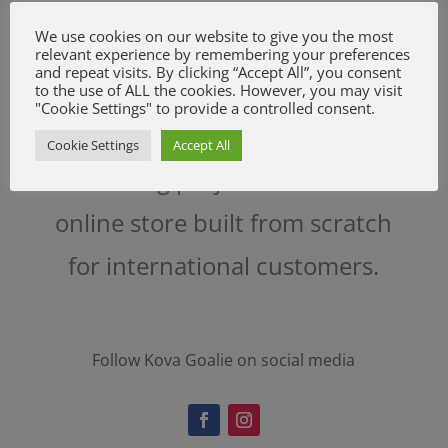
We use cookies on our website to give you the most
relevant experience by remembering your preferences
and repeat visits. By clicking “Accept All”, you consent
to the use of ALL the cookies. However, you may visit
"Cookie Settings" to provide a controlled consent.
Challenging and really
Cookie Settings
Accept All
interesting project. Yet another
online store built from scratch
for international customers.
Follow Kova Goalie on social media