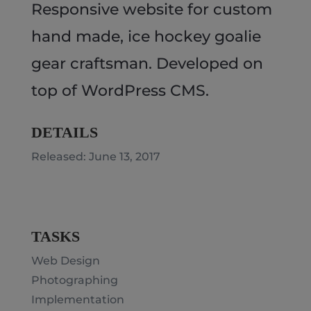
Responsive website for custom
hand made, ice hockey goalie
gear craftsman. Developed on
top of WordPress CMS.
DETAILS
Released: June 13, 2017
TASKS
Web Design
Photographing
Implementation