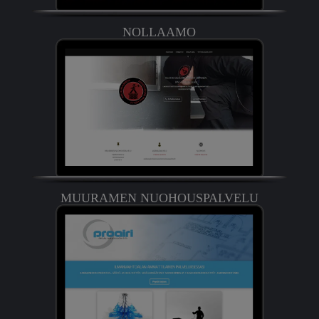
NOLLAAMO
MUURAMEN NUOHOUSPALVELU