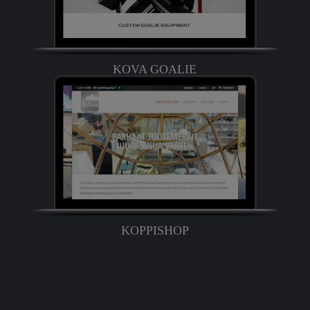
KOVA GOALIE
KOPPISHOP