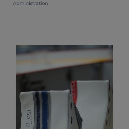
Administration